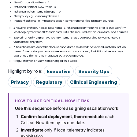
New Critical-Now items: 4
Retained Critical-Now items: 3
Retained watch items still open: 5
New policy / guidance updates: 1
Incident actions: 0 immediate action items from verified primary sources
4 newly elevated Critical-Now items; 3 retained/open from the prior issue. Confirm
local deployment for all 7; each card lists the required action, due date, and sources.
Exploit-priority signal: 5 CISA KEV items; 3 also corroborated by VulnCheck; 1
VulnCheck-only item.
5 healthcare incident/disclosure candidates reviewed; no verified-material action
items. 3 secondary-source awareness cards are shown; 2 additional secondary-
awareness items remain tracked but not displayed.
1 regulatory or privacy item changed this week.
Highlight by role:
Executive
Security Ops
Privacy
Regulatory
Clinical Engineering
HOW TO USE CRITICAL-NOW ITEMS
Use this sequence before assigning escalation work:
Confirm local deployment, then remediate
each
Critical-Now item by its due date.
Investigate
only if local telemetry indicates
exploitation.