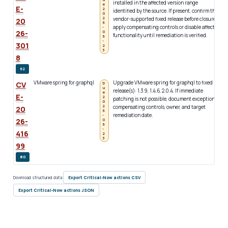
installed in the affected version range
(
e
E-
2
identified by the source. If present, confirm the
i
0
2
vendor-supported fixed release before closure;
20
6
apply compensating controls or disable affected
-
26-
0
functionality until remediation is verified.
6
-
301
2
3
8
62
VMware spring for graphql
Upgrade VMware spring for graphql to fixed
c
CV
D
u
release(s): 1.3.9, 1.4.6, 2.0.4. If immediate
g
e
E-
2
patching is not possible, document exception,
b
0
2
compensating controls, owner, and target
1
20
6
remediation date.
2
-
26-
0
l
6
-
416
2
3
99
80
Download structured data:
Export Critical-Now actions CSV
Export Critical-Now actions JSON