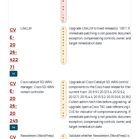
6
-
0
6
-
1
5
)
LiteLLM
Upgrade LiteLLM to fixed release(s): 1.83.7. If
c
CV
D
u
immediate patching is not possible, document
i
e
E-
2
exception, compensating controls, owner, and
w
0
2
target remediation date.
a
20
6
d
-
26-
0
a
6
-
u
422
2
2
71
72
Cisco catalyst SD-WAN
Upgrade all Cisco Catalyst SD-WAN control
c
CV
D
u
manager; Cisco SD-WAN
components to the Cisco fixed release for their
W
e
E-
2
vsmart controller
current train: 20.9.9.1, 20.12.5.4, 20.12.6.2,
c
0
2
20.12.7.1, 20.15.4.4, 20.15.5.2, 20.15.506, 20.18.2.2.
b
20
6
Collect admin-tech files before upgrading; after
2
-
26-
0
upgrade, open a Cisco TAC case referencing this
f
6
-
CVE for indicator-of-compromise scanning. If
b
20
2
3
immediate patching is not possible, document
i
245
exception, compensating controls, owner, and
l
target remediation date.
64
Newsletters (WordPress)
Validate whether Newsletters (WordPress) is
c
CV
D
u