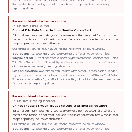
Associates before acting; do not initiate breach response from secondary
reporting alone.
Recent incident/disclosure window
15 Jun 2026 · HIPAA Journal
Clinical Trial Data Stolen in Novo Nordisk Cyberattack
Editorial summary: secondary-source awareness item selected for disclosure-
pattern monitoring; do not treat it as a verified material action item without local
scope or primary-source confirmation.
Currentness: source 15 Jun 2026; recent incident/disclosure window.
Source quality:
Secondary-source awareness; official notice not verified.
Why selected:
Current healthcare-sector cyber awareness reported for Clinical
Trial Data Stolen in Novo Nordisk Cyberattack: privacy, vendor-risk, settlement,
disclosure, or social-engineering relevance.
Reader relevance:
Awareness item: review whether your organization, vendor,
region, service line, or patient-data relationship connects to Clinical Trial Data
Stolen in Novo Nordisk Cyberattack before acting; do not initiate breach response
from secondary reporting alone.
Recent incident/disclosure window
15 Jun 2026 · BleepingComputer
Chinese hackers breach REDCap servers, steal medical research
Editorial summary: secondary-source awareness item selected for disclosure-
pattern monitoring; do not treat it as a verified material action item without local
scope or primary-source confirmation.
Currentness: source 15 Jun 2026; recent incident/disclosure window.
Source quality:
Secondary-source awareness; official notice not verified.