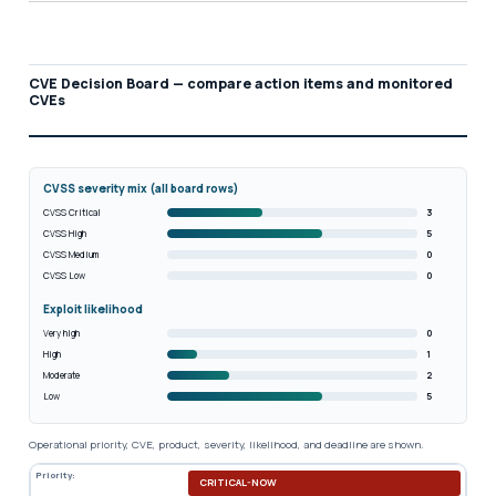
CVE Decision Board — compare action items and monitored
CVEs
CVSS severity mix (all board rows)
CVSS Critical
3
CVSS High
5
CVSS Medium
0
CVSS Low
0
Exploit likelihood
Very high
0
High
1
Moderate
2
Low
5
Operational priority, CVE, product, severity, likelihood, and deadline are shown.
Priority:
CRITICAL-NOW