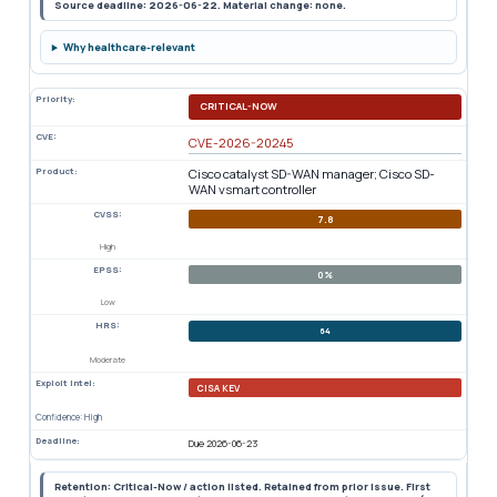
Source deadline: 2026-06-22. Material change: none.
Why healthcare-relevant
Priority:
CRITICAL-NOW
CVE:
CVE-2026-20245
Product:
Cisco catalyst SD-WAN manager; Cisco SD-
WAN vsmart controller
CVSS:
7.8
High
EPSS:
0%
Low
HRS:
64
Moderate
Exploit Intel:
CISA KEV
Confidence: High
Deadline:
Due 2026-06-23
Retention: Critical-Now / action listed. Retained from prior issue. First