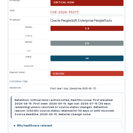
Priority:
CRITICAL-NOW
CVE:
CVE-2026-35273
Product:
Oracle PeopleSoft Enterprise PeopleTools
CVSS:
9.8
Critical
EPSS:
0%
Low
HRS:
58
Moderate
Exploit Intel:
CISA KEV
Confidence: High
Deadline:
Past due 1 day (deadline 2026-06-15)
Retention: Critical-Now / action listed. New this issue. First elevated:
2026-06-15. First seen: 2026-06-15. Age-out: 2026-07-15 (30 days
remaining) unless resolved or source status changes. Retention
reason: CISA KEV source status retained for 30 days or until resolved.
Source deadline: 2026-06-15. Material change: none.
Why healthcare-relevant