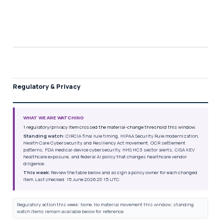
Regulatory & Privacy
WHAT WE ARE WATCHING
1 regulatory/privacy item crossed the material-change threshold this window.
Standing watch:
CIRCIA final rule timing, HIPAA Security Rule modernization,
Health Care Cybersecurity and Resiliency Act movement, OCR settlement
patterns, FDA medical-device cybersecurity, HHS HC3 sector alerts, CISA KEV
healthcare exposure, and federal AI policy that changes healthcare vendor
diligence.
This week:
Review the table below and assign a policy owner for each changed
item. Last checked: 15 June 2026 23:15 UTC.
Regulatory action this week: None. No material movement this window; standing
watch items remain available below for reference.