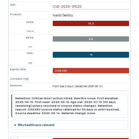
CVE:
CVE-2026-10520
Product:
Ivanti Sentry
CVSS:
10.0
Critical
EPSS:
0%
Low
HRS:
72
High
Exploit Intel:
CISA KEV
Confidence: High
Deadline:
Past due 2 days (deadline 2026-06-14)
Retention: Critical-Now / action listed. New this issue. First elevated:
2026-06-15. First seen: 2026-06-15. Age-out: 2026-07-15 (30 days
remaining) unless resolved or source status changes. Retention
reason: CISA KEV source status retained for 30 days or until resolved.
Source deadline: 2026-06-14. Material change: none.
Why healthcare-relevant