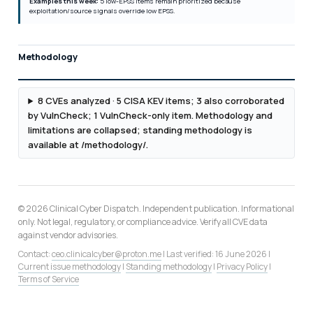
Examples this week:
5 low-EPSS items remain prioritized because
exploitation/source signals override low EPSS.
Methodology
8 CVEs analyzed · 5 CISA KEV items; 3 also corroborated
by VulnCheck; 1 VulnCheck-only item. Methodology and
limitations are collapsed; standing methodology is
available at /methodology/.
© 2026 Clinical Cyber Dispatch. Independent publication. Informational
only. Not legal, regulatory, or compliance advice. Verify all CVE data
against vendor advisories.
Contact:
ceo.clinicalcyber@proton.me
| Last verified: 16 June 2026 |
Current issue methodology
|
Standing methodology
|
Privacy Policy
|
Terms of Service