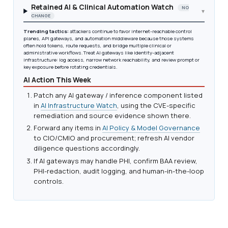
Retained AI & Clinical Automation Watch
NO
▾
CHANGE
Trending tactics:
attackers continue to favor internet-reachable control
planes, API gateways, and automation middleware because those systems
often hold tokens, route requests, and bridge multiple clinical or
administrative workflows. Treat AI gateways like identity-adjacent
infrastructure: log access, narrow network reachability, and review prompt or
key exposure before rotating credentials.
AI Action This Week
Patch any AI gateway / inference component listed
in
AI Infrastructure Watch
, using the CVE-specific
remediation and source evidence shown there.
Forward any items in
AI Policy & Model Governance
to CIO/CMIO and procurement; refresh AI vendor
diligence questions accordingly.
If AI gateways may handle PHI, confirm BAA review,
PHI-redaction, audit logging, and human-in-the-loop
controls.