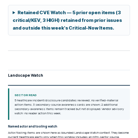
Retained CVE Watch — 5 prior open items (3
critical/KEV, 3 HIGH) retained from prior issues
and outside this week's Critical-Now Items.
Landscape Watch
SECTOR READ
5 healthcare incident/disclosure candidates reviewed; no verified-material
action items. 3 secondary-source awareness cards are shown; 2 additional
secondary-awareness items remain tracked but not displayed. Vendor advisory
watch: no reader action this week.
Named actor and tooling watch
Actor/tooling items are shown here as bounded Landscape Watch context. They become
current healthcare alerts only when this window includes an HPH-sector source,