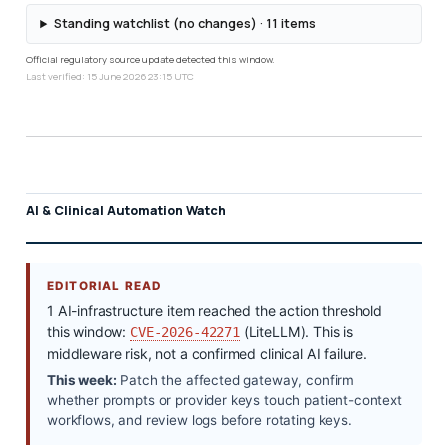
Standing watchlist (no changes) · 11 items
Official regulatory source update detected this window.
Last verified: 15 June 2026 23:15 UTC
AI & Clinical Automation Watch
EDITORIAL READ
1 AI-infrastructure item reached the action threshold
this window:
(LiteLLM). This is
CVE-2026-42271
middleware risk, not a confirmed clinical AI failure.
This week:
Patch the affected gateway, confirm
whether prompts or provider keys touch patient-context
workflows, and review logs before rotating keys.