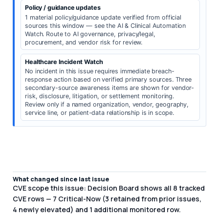
Policy / guidance updates
1 material policy/guidance update verified from official
sources this window — see the AI & Clinical Automation
Watch. Route to AI governance, privacy/legal,
procurement, and vendor risk for review.
Healthcare Incident Watch
No incident in this issue requires immediate breach-
response action based on verified primary sources. Three
secondary-source awareness items are shown for vendor-
risk, disclosure, litigation, or settlement monitoring.
Review only if a named organization, vendor, geography,
service line, or patient-data relationship is in scope.
What changed since last issue
CVE scope this issue: Decision Board shows all 8 tracked
CVE rows — 7 Critical-Now (3 retained from prior issues,
4 newly elevated) and 1 additional monitored row.