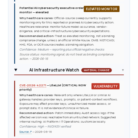
Potential AI/cybersecurity executive order
ELEVATED MONITOR
monitor — elevated
Why healthcare cares:
Official-source sweep currently supports
monitoring only for this reported or planned AI/cybersecurity action.
Healthcare relevance: monitor future model-assurance, vendor-
diligence, and critical-infrastructure cybersecurity expectations.
Recommended action:
Treat as elevated monitoring, not a binding
compliance change, unless an official White House, OMB, NIST/CAISI,
HHS, FDA, or OCR source creates a binding obligation.
Confidence: Medium — reporting plus official negative checks
Source status: monitoring signal; do not treat as binding compliance
action. — 2026-06-16
AI Infrastructure Watch
▾
MATERIAL CHANGE
CVE-2026-42271
— LiteLLM (CRITICAL-NOW
VULNERABILITY
priority)
Why healthcare cares:
Relevant only where LiteLLM or similar AI
gateway handles provider keys, prompts, or patient-context workflows.
Exposure may affect provider keys, unauthorized model access, or
prompt data; it is not evidence of clinical AI failure.
Recommended action:
Patch immediately. Audit access logs if the
affected version was reachable from an untrusted network. Suggested
internal routing: AI Platform / IT Operations; customize locally.
Confidence: High — NVD/KEV verified
Source ↗
— 2026-06-16