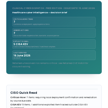
CLINICAL CYBER DISPATCH · FREE EDITION · ISSUE DATE: 15 JUNE 2026
Healthcare cyber intelligence — decision brief
CRITICAL-NOW ITEMS
7
Confirm local deployment; apply required actions
VENDOR ACTIONS
7
One action table: required action, due date, sources per row
EXPLOIT SIGNAL
5 CISA KEV
3 also corroborated by VulnCheck; 1 VulnCheck-only item.
LAST VERIFIED
16 June 2026
00:09 UTC
Retained unresolved risk remains critical; see Retained CVE Watch for
closure tracking.
CISO Quick Read
Critical-Now:
7 items requiring local deployment confirmation and remediation
by source due date.
CISA KEV:
5 items. 1 additional exploited item tracked outside CISA KEV
(VulnCheck).