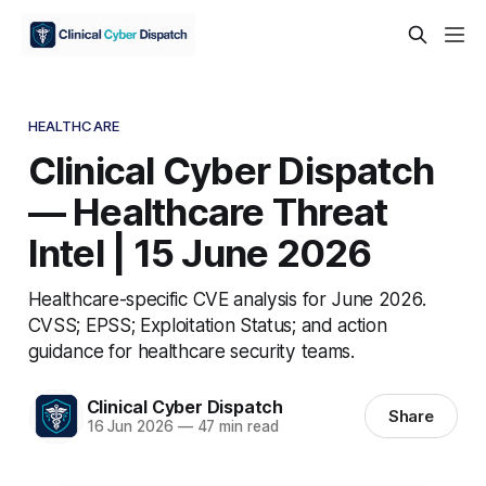
HEALTHCARE
Clinical Cyber Dispatch
— Healthcare Threat
Intel | 15 June 2026
Healthcare-specific CVE analysis for June 2026.
CVSS; EPSS; Exploitation Status; and action
guidance for healthcare security teams.
Clinical Cyber Dispatch
Share
16 Jun 2026
—
47 min read