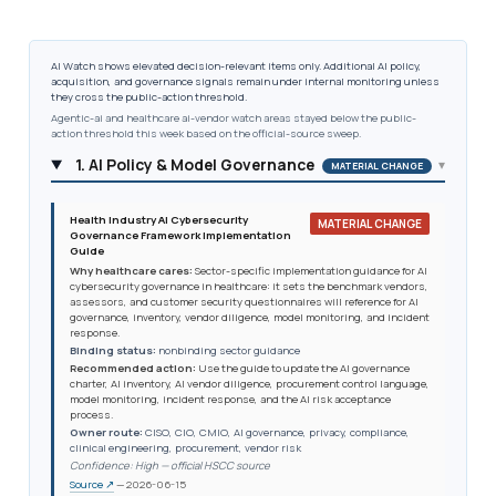
AI Watch shows elevated decision-relevant items only. Additional AI policy,
acquisition, and governance signals remain under internal monitoring unless
they cross the public-action threshold.
Agentic-ai and healthcare ai-vendor watch areas stayed below the public-
action threshold this week based on the official-source sweep.
1. AI Policy & Model Governance
▾
MATERIAL CHANGE
Health Industry AI Cybersecurity
MATERIAL CHANGE
Governance Framework Implementation
Guide
Why healthcare cares:
Sector-specific implementation guidance for AI
cybersecurity governance in healthcare: it sets the benchmark vendors,
assessors, and customer security questionnaires will reference for AI
governance, inventory, vendor diligence, model monitoring, and incident
response.
Binding status:
nonbinding sector guidance
Recommended action:
Use the guide to update the AI governance
charter, AI inventory, AI vendor diligence, procurement control language,
model monitoring, incident response, and the AI risk acceptance
process.
Owner route:
CISO, CIO, CMIO, AI governance, privacy, compliance,
clinical engineering, procurement, vendor risk
Confidence: High — official HSCC source
Source ↗
— 2026-06-15