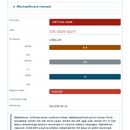
Why healthcare-relevant
Priority:
CRITICAL-NOW
CVE:
CVE-2026-42271
Product:
LiteLLM
CVSS:
8.8
High
EPSS:
0%
Low
HRS:
72
High
Exploit Intel:
CISA KEV
Confidence: High
Deadline:
Due 2026-06-22
Retention: Critical-Now / action listed. Retained from prior issue. First
elevated: 2026-06-08. First seen: 2026-06-08. Age-out: 2026-07-11 (26
days remaining) unless resolved or source status changes. Retention
reason: CISA KEV source status retained for 30 days or until resolved.