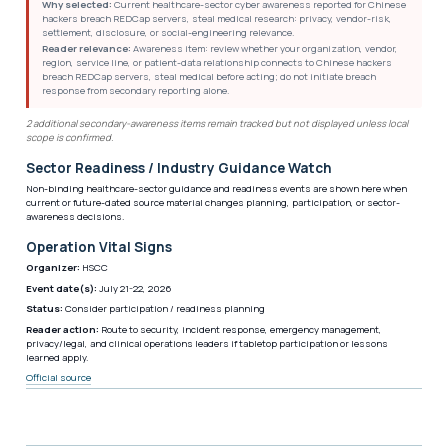
Why selected:
Current healthcare-sector cyber awareness reported for Chinese
hackers breach REDCap servers, steal medical research: privacy, vendor-risk,
settlement, disclosure, or social-engineering relevance.
Reader relevance:
Awareness item: review whether your organization, vendor,
region, service line, or patient-data relationship connects to Chinese hackers
breach REDCap servers, steal medical before acting; do not initiate breach
response from secondary reporting alone.
2 additional secondary-awareness items remain tracked but not displayed unless local
scope is confirmed.
Sector Readiness / Industry Guidance Watch
Non-binding healthcare-sector guidance and readiness events are shown here when
current or future-dated source material changes planning, participation, or sector-
awareness decisions.
Operation Vital Signs
Organizer:
HSCC
Event date(s):
July 21-22, 2026
Status:
Consider participation / readiness planning
Reader action:
Route to security, incident response, emergency management,
privacy/legal, and clinical operations leaders if tabletop participation or lessons
learned apply.
Official source