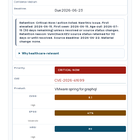
Confidence: Medium
Deadline:
Due 2026-06-23
Retention: Critical-Now / action listed. New this issue. First
elevated: 2026-06-15. First seen: 2026-06-15. Age-out: 2026-07-
15 (30 days remaining) unless resolved or source status changes.
Retention reason: VulnCheck KEV source status retained for 30
days or until resolved. Source deadline: 2026-06-22. Material
change: none.
Why healthcare-relevant
Priority:
CRITICAL-NOW
CVE:
CVE-2026-41699
Product:
VMware spring for graphql
CVSS:
8.1
High
EPSS:
47%
Moderate
HRS:
80
High