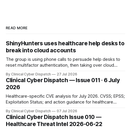
READ MORE
ShinyHunters uses healthcare help desks to
break into cloud accounts
The group is using phone calls to persuade help desks to
reset multifactor authentication, then taking over cloud
accounts and stealing data from connected services—often
By Clinical Cyber Dispatch
27 Jul 2026
without deploying traditional ransomware.
Clinical Cyber Dispatch — Issue 011 · 6 July
2026
Healthcare-specific CVE analysis for July 2026. CVSS; EPSS;
Exploitation Status; and action guidance for healthcare
security teams.
By Clinical Cyber Dispatch
07 Jul 2026
Clinical Cyber Dispatch Issue 010 —
Healthcare Threat Intel 2026-06-22