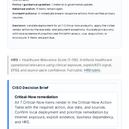
Policy / guidance updates:
1 material AI governance update.
Retained watch:
5 items remain open.
Incident actions:
0 immediate breach-response actions from verified primary
sources.
Decision:
Validate deployment for all 7 Critical-Now products, apply the listed
vendor action by the due date, and document exceptions. Escalate privacy only
with local evidence of unauthorized PHI/ePHI access, use, acquisition, or
disclosure. 3 items are past due.
HRS
= Healthcare Relevance Score (1–100). It reflects healthcare
operational relevance using clinical exposure, exploit/KEV signal,
EPSS, and source-pack confidence. Full rubric:
HRS rubric
.
CISO Decision Brief
Critical-Now remediation
All 7 Critical-Now items render in the Critical-Now Action
Table with the required action, due date, and sources.
Confirm local deployment and prioritize remediation by
internet exposure, exploit evidence, business dependency,
and HRS.