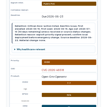
Exploit Intel:
Public PoC
Confidence: Medium
Deadline:
Due 2026-06-23
Retention: Critical-Now / action listed. New this issue. First
elevated: 2026-06-15. First seen: 2026-06-15. Age-out: 2026-07-
15 (30 days remaining) unless resolved or source status changes.
Retention reason: exploit-priority signal present; confirm local
deployment before emergency change. Source deadline: 2026-06-
22. Material change: none.
Why healthcare-relevant
Priority:
HIGH
CVE:
CVE-2026-46518
Product:
Open-Emr Openemr
CVSS:
7.7
High
EPSS:
36%
Moderate
HRS:
72