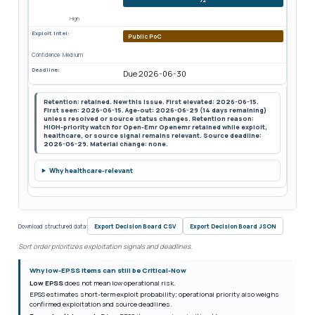
High
Exploit Intel:
Public PoC
Confidence: Medium
Deadline:
Due 2026-06-30
Retention: retained. New this issue. First elevated: 2026-06-15.
First seen: 2026-06-15. Age-out: 2026-06-29 (14 days remaining)
unless resolved or source status changes. Retention reason:
HIGH-priority watch for Open-Emr Openemr retained while exploit,
healthcare, or source signal remains relevant. Source deadline:
2026-06-29. Material change: none.
Why healthcare-relevant
Download structured data:
Export Decision Board CSV
Export Decision Board JSON
Sort order prioritizes exploitation signals and deadlines.
Why low-EPSS items can still be Critical-Now
Low EPSS
does not mean low operational risk.
EPSS estimates short-term exploit probability; operational priority also weighs
confirmed exploitation and source deadlines.