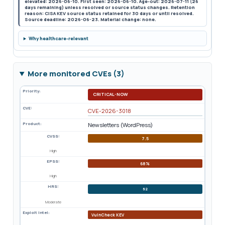
elevated: 2026-06-10. First seen: 2026-06-10. Age-out: 2026-07-11 (26
days remaining) unless resolved or source status changes. Retention
reason: CISA KEV source status retained for 30 days or until resolved.
Source deadline: 2026-06-23. Material change: none.
Why healthcare-relevant
More monitored CVEs (3)
Priority:
CRITICAL-NOW
CVE:
CVE-2026-3018
Product:
Newsletters (WordPress)
CVSS:
7.5
High
EPSS:
68%
High
HRS:
62
Moderate
Exploit Intel:
VulnCheck KEV