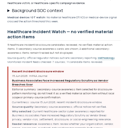
healthcare victim, or healthcare-specific campaign evidence.
Background SOC context
Medical device / OT watch:
No material healthcare OT/ICS or medical-device signal
crossed the action threshold this week.
Healthcare Incident Watch — no verified material
action items
5 healthcare incident/disclosure candidates reviewed; no verified-material action
items. 3 secondary-source awareness cards are shown; 2 additional secondary-
awareness items remain tracked but not displayed.
Source quality: official/regulator notices outrank secondary reporting.
Methodology
.
Monitored incident feeds checked: 7 sources; 11 candidate items reviewed.
Recent incident/disclosure window
15 Jun 2026 · HIPAA Journal
Business Associates Face Increased Regulatory Scrutiny as Vendor
Breaches Soar
Editorial summary: secondary-source awareness item selected for disclosure-
pattern monitoring; do not treat it as a verified material action item without local
scope or primary-source confirmation.
Currentness: source 15 Jun 2026; recent incident/disclosure window.
Source quality:
Secondary-source awareness; official notice not verified.
Why selected:
Current healthcare-sector cyber awareness reported for
Business Associates Face Increased Regulatory Scrutiny as Vendor Breac:
privacy, vendor-risk, settlement, disclosure, or social-engineering relevance.
Reader relevance:
Awareness item: review whether your organization, vendor,
region, service line, or patient-data relationship connects to Business