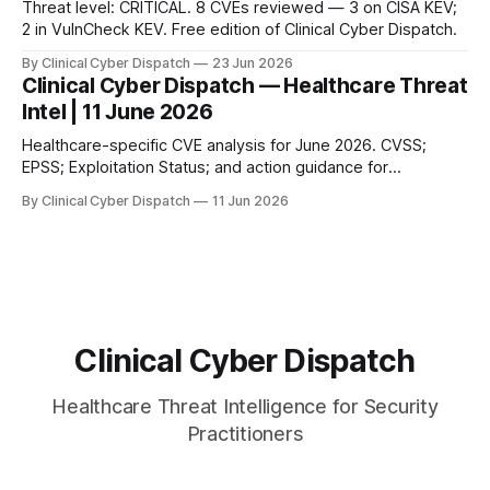
Threat level: CRITICAL. 8 CVEs reviewed — 3 on CISA KEV;
2 in VulnCheck KEV. Free edition of Clinical Cyber Dispatch.
By Clinical Cyber Dispatch
23 Jun 2026
Clinical Cyber Dispatch — Healthcare Threat
Intel | 11 June 2026
Healthcare-specific CVE analysis for June 2026. CVSS;
EPSS; Exploitation Status; and action guidance for
healthcare security teams.
By Clinical Cyber Dispatch
11 Jun 2026
Clinical Cyber Dispatch
Healthcare Threat Intelligence for Security
Practitioners