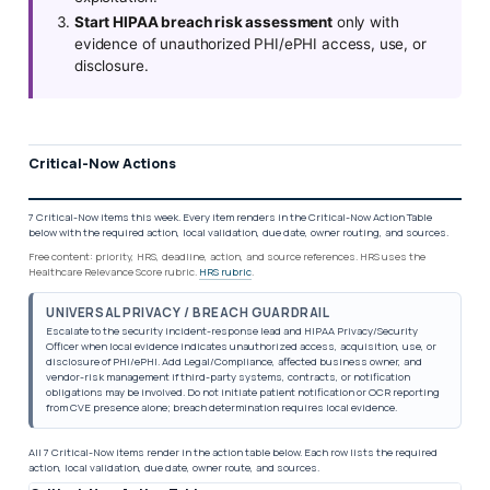
Start HIPAA breach risk assessment
only with
evidence of unauthorized PHI/ePHI access, use, or
disclosure.
Critical-Now Actions
7 Critical-Now items this week. Every item renders in the Critical-Now Action Table
below with the required action, local validation, due date, owner routing, and sources.
Free content: priority, HRS, deadline, action, and source references. HRS uses the
Healthcare Relevance Score rubric.
HRS rubric
.
UNIVERSAL PRIVACY / BREACH GUARDRAIL
Escalate to the security incident-response lead and HIPAA Privacy/Security
Officer when local evidence indicates unauthorized access, acquisition, use, or
disclosure of PHI/ePHI. Add Legal/Compliance, affected business owner, and
vendor-risk management if third-party systems, contracts, or notification
obligations may be involved. Do not initiate patient notification or OCR reporting
from CVE presence alone; breach determination requires local evidence.
All 7 Critical-Now items render in the action table below. Each row lists the required
action, local validation, due date, owner route, and sources.