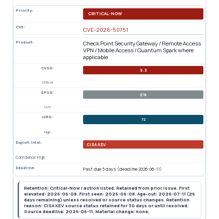
Priority:
CRITICAL-NOW
CVE:
CVE-2026-50751
Product:
Check Point Security Gateway / Remote Access
VPN / Mobile Access / Quantum Spark where
applicable
CVSS:
9.3
Critical
EPSS:
0%
Low
HRS:
72
High
Exploit Intel:
CISA KEV
Confidence: High
Deadline:
Past due 5 days (deadline 2026-06-11)
Retention: Critical-Now / action listed. Retained from prior issue. First
elevated: 2026-06-08. First seen: 2026-06-08. Age-out: 2026-07-11 (26
days remaining) unless resolved or source status changes. Retention
reason: CISA KEV source status retained for 30 days or until resolved.
Source deadline: 2026-06-11. Material change: none.