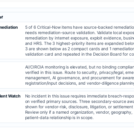
ef
mediation
5 of 6 Critical-Now items have source-backed remediatio
needs remediation-source validation. Validate local exposu
remediation by internet exposure, exploit evidence, bus
and HRS. The 3 highest-priority items are expanded belo
3 are shown below as 2 compact cards and 1 remediatio
validation card and repeated in the Decision Board for c
AI/CIRCIA monitoring is elevated, but no binding complia
verified in this issue. Route to security, privacy/legal, e
management, AI governance, and procurement for aware
registration/input decisions, and vendor-diligence plannin
dent Watch
No incident in this issue requires immediate breach-resp
on verified primary sources. Three secondary-source aw
shown for vendor-risk, disclosure, litigation, or settlement
Review only if a named organization, vendor, geography, s
patient-data relationship is in scope.