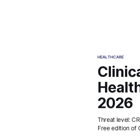
HEALTHCARE
Clinic
Health
2026
Threat level: C
Free edition of 