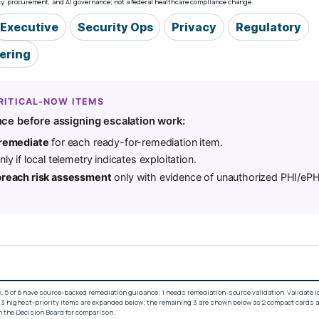
acy, procurement, and AI governance; not a federal healthcare compliance change.
Executive
Security Ops
Privacy
Regulatory
eering
RITICAL-NOW ITEMS
ce before assigning escalation work:
 remediate
for each ready-for-remediation item.
ly if local telemetry indicates exploitation.
breach risk assessment
only with evidence of unauthorized PHI/ePH
. 5 of 6 have source-backed remediation guidance; 1 needs remediation-source validation. Validate 
 3 highest-priority items are expanded below; the remaining 3 are shown below as 2 compact cards 
n the Decision Board for comparison.