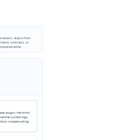
d access, acquisition,
stems, contracts, or
 presence alone.
Panel plugin; the WHM
 examine system logs,
eption, compensating