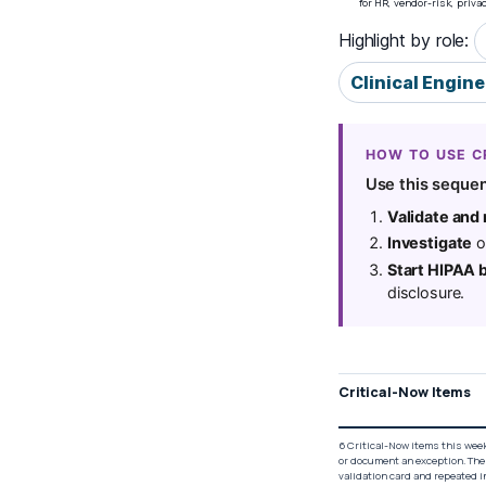
for HR, vendor-risk, priv
Highlight by role:
Clinical Engin
HOW TO USE C
Use this sequen
Validate and
Investigate
on
Start HIPAA 
disclosure.
Critical-Now Items
6 Critical-Now items this week
or document an exception. The
validation card and repeated i