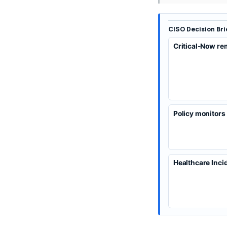
CISO Decision Bri
Critical-Now re
Policy monitors
Healthcare Inci