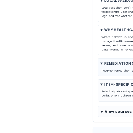
LOCAL VALIDA
Local validation: confi
target: cPanel user-end
logs, and map whether 
WHY HEALTHC
Where it shows up: sha
managed healthcare web
server; healthcare imp
plugin versions, review
REMEDIATION
Ready for remediation: 
ITEM-SPECIFI
Potential public-site, a
portal, or form data only
View sources 