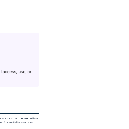
I access, use, or
local exposure, then remediate
and 1 remediation-source-