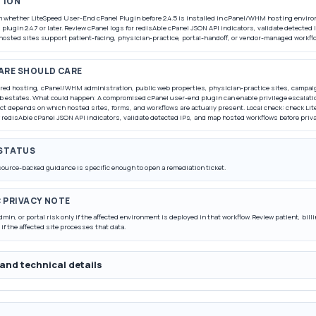
TION
rm whether LiteSpeed User-End cPanel Plugin before 2.4.5 is installed in cPanel/WHM hosting enviro
 plugin 2.4.7 or later. Review cPanel logs for redisAble cPanel JSON API indicators, validate detecte
hosted sites support patient-facing, physician-practice, portal-handoff, or vendor-managed workfl
ARE SHOULD CARE
red hosting, cPanel/WHM administration, public web properties, physician-practice sites, campai
 estates. What could happen: A compromised cPanel user-end plugin can enable privilege escalati
act depends on which hosted sites, forms, and workflows are actually present. Local check: check 
 redisAble cPanel JSON API indicators, validate detected IPs, and map hosted workflows before priva
 STATUS
source-backed guidance is specific enough to open a remediation ticket.
C PRIVACY NOTE
dmin, or portal risk only if the affected environment is deployed in that workflow. Review patient, bil
 if the affected site processes that data.
and technical details