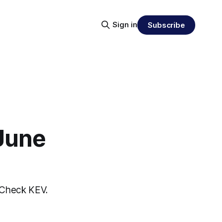
Sign in
Subscribe
 June
nCheck KEV.