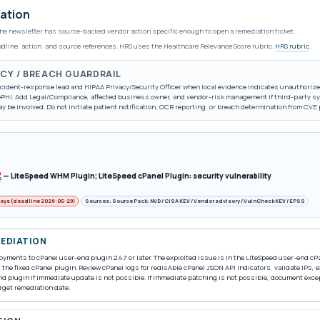
ation
he newsletter has source-backed vendor action specific enough to open a remediation ticket.
eadline, action, and source references. HRS uses the Healthcare Relevance Score rubric.
HRS rubric
.
ACY / BREACH GUARDRAIL
incident-response lead and HIPAA Privacy/Security Officer when local evidence indicates unauthorize
/ePHI. Add Legal/Compliance, affected business owner, and vendor-risk management if third-party sy
ay be involved. Do not initiate patient notification, OCR reporting, or breach determination from CVE
2
—
LiteSpeed WHM Plugin; LiteSpeed cPanel Plugin: security vulnerability
days (deadline 2026-05-29)
Sources: Source Pack: NVD / CISA KEV / Vendor advisory / VulnCheck KEV / EPSS
MEDIATION
yments to cPanel user-end plugin 2.4.7 or later. The exploited issue is in the LiteSpeed user-end c
the fixed cPanel plugin. Review cPanel logs for redisAble cPanel JSON API indicators, validate IPs,
d plugin if immediate update is not possible. If immediate patching is not possible, document exc
rget remediation date.