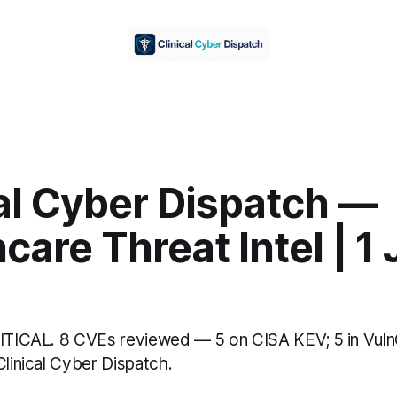
al Cyber Dispatch —
care Threat Intel | 1
RITICAL. 8 CVEs reviewed — 5 on CISA KEV; 5 in Vul
Clinical Cyber Dispatch.