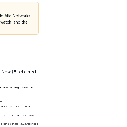
o Alto Networks
 watch, and the
l-Now (6 retained
ed remediation guidance and 1
n.
 are shown; 4 additional
y-chain transparency, model
r. Treat as state-law awareness