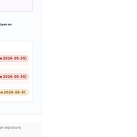
 Open an
ne 2026-05-29)
ne 2026-05-30)
e 2026-06-01.
cal exposure,