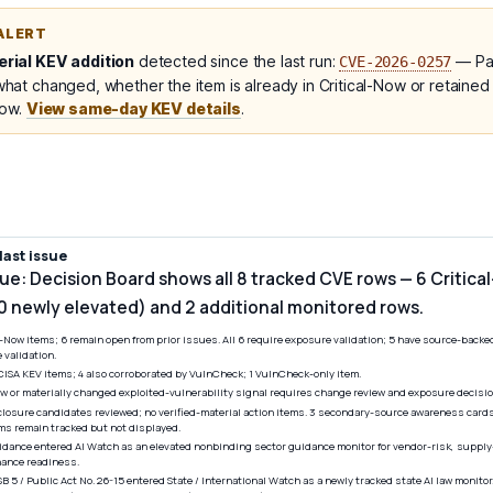
ALERT
rial KEV addition
detected since the last run:
— Pal
CVE-2026-0257
at changed, whether the item is already in Critical-Now or retained
low.
View same-day KEV details
.
ast issue
sue: Decision Board shows all 8 tracked CVE rows — 6 Critica
 0 newly elevated) and 2 additional monitored rows.
l-Now items; 6 remain open from prior issues. All 6 require exposure validation; 5 have source-back
validation.
5 CISA KEV items; 4 also corroborated by VulnCheck; 1 VulnCheck-only item.
 or materially changed exploited-vulnerability signal requires change review and exposure decisio
closure candidates reviewed; no verified-material action items. 3 secondary-source awareness cards
s remain tracked but not displayed.
idance entered AI Watch as an elevated nonbinding sector guidance monitor for vendor-risk, suppl
rnance readiness.
SB 5 / Public Act No. 26-15 entered State / International Watch as a newly tracked state AI law monito