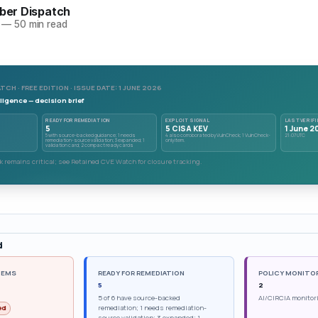
yber Dispatch
—
50 min read
TCH · FREE EDITION · ISSUE DATE: 1 JUNE 2026
ligence — decision brief
READY FOR REMEDIATION
EXPLOIT SIGNAL
LAST VERIFI
5
5 CISA KEV
1 June 2
5 with source-backed guidance; 1 needs
4 also corroborated by VulnCheck; 1 VulnCheck-
21:07 UTC
remediation-source validation; 3 expanded; 1
only item.
validation card; 2 compact ready cards
 remains critical; see Retained CVE Watch for closure tracking.
d
TEMS
READY FOR REMEDIATION
POLICY MONITO
5
2
5 of 6 have source-backed
AI/CIRCIA monitor
remediation; 1 needs remediation-
ed
source validation; 3 expanded; 1