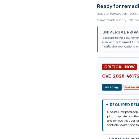
Ready for remedi
Ready for remediation means t
Free content: priority, HRS, d
UNIVERSAL PRIV
Escalate to the security 
use, or disclosure of PHI
notification obligations m
CRITICAL-NOW
CVE-2026-4817
HRS 80 High
Past due 3 
REQUIRED RE
Update LiteSpeed deplo
plugin update bundles 
and remove the user-en
controls, owner, and ta