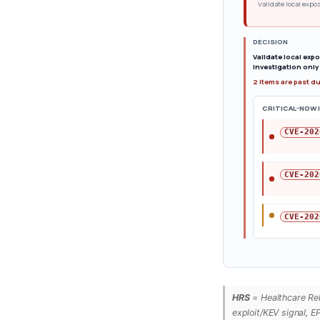
Validate local expos
DECISION
Validate local exp
investigation only 
2 items are past d
CRITICAL-NOW 
CVE-202
CVE-202
CVE-202
HRS
= Healthcare Rele
exploit/KEV signal, E