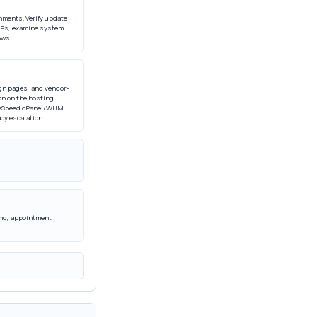
nments. Verify update
d IPs, examine system
ows.
gn pages, and vendor-
on on the hosting
LiteSpeed cPanel/WHM
cy escalation.
ling, appointment,