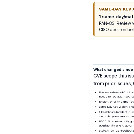
SAME-DAY KEV 
1 same-day/mate
PAN-OS. Review wh
CISO decision be
What changed since l
CVE scope this is
from prior issues,
No newly elevated Critica
needs remediation-source 
Exploit-priority signal: 
Same-Day KEV Watch: 1 new
7 healthcare incident/dis
secondary-awareness item
HSCC AI cybersecurity gu
auditability, and AI gove
State AI law: Connecticut 