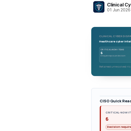
Clinical C
01 Jun 2026
CLINICAL CYBER DISPA
Healthcare cyber intel
CRITICAL-NOW ITEMS
6
6 require exposure decision
Retained unresolved risk
CISO Quick Rea
CRITICAL-NOW I
6
Decision requir