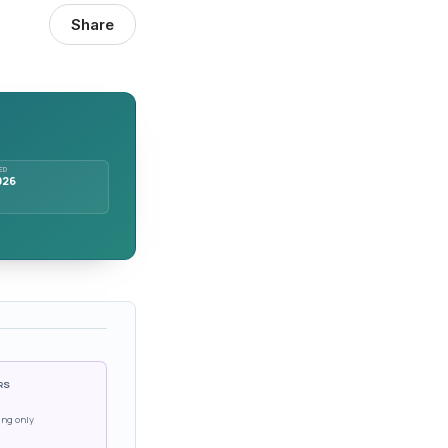
Share
ED
026
RS
ing only