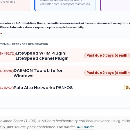
ure for all 6
validation card; 2 compact ready cards
osure for all 6 Critical-Now items; remediate source-backed items or document exception.
if local telemetry shows exposure plus suspicious activity.
ue.
ITEMS — READY FOR REMEDIATION
LiteSpeed WHM Plugin;
6-48172
Past due 3 days (deadli
LiteSpeed cPanel Plugin
DAEMON Tools Lite for
6-8398
Past due 2 days (deadli
Windows
Palo Alto Networks PAN-OS
Du
6-0257
vance Score (1–100). It reflects healthcare operational relevance using clini
PSS, and source-pack confidence. Full rubric:
HRS rubric
.