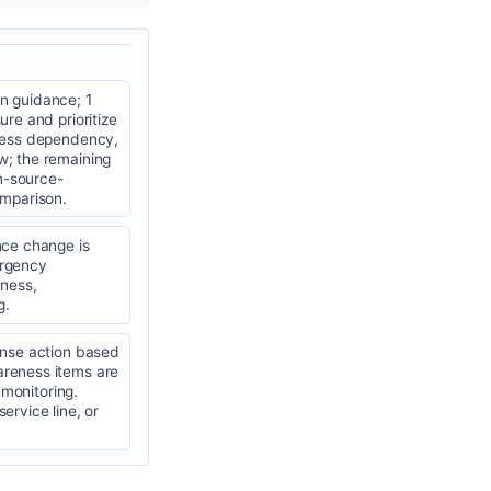
n guidance; 1
re and prioritize
iness dependency,
w; the remaining
n-source-
omparison.
nce change is
mergency
ness,
g.
onse action based
areness items are
 monitoring.
ervice line, or